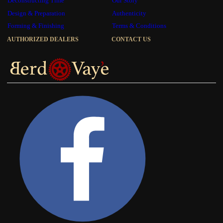
Deconstructing Time
Our Story
Design & Preparation
Authenticity
Forming & Finishing
Terms & Conditions
AUTHORIZED DEALERS
CONTACT US