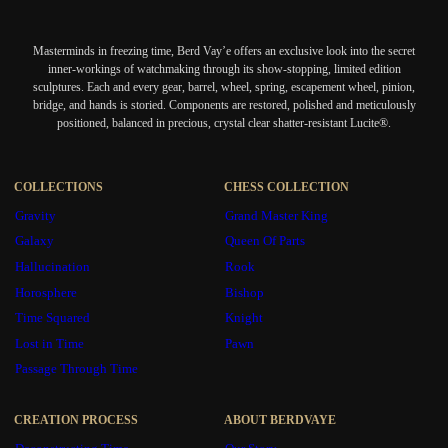
Masterminds in freezing time, Berd Vay’e offers an exclusive look into the secret
inner-workings of watchmaking through its show-stopping, limited edition
sculptures. Each and every gear, barrel, wheel, spring, escapement wheel, pinion,
bridge, and hands is storied. Components are restored, polished and meticulously
positioned, balanced in precious, crystal clear shatter-resistant Lucite®.
COLLECTIONS
CHESS COLLECTION
Gravity
Grand Master King
Galaxy
Queen Of Parts
Hallucination
Rook
Horosphere
Bishop
Time Squared
Knight
Lost in Time
Pawn
Passage Through Time
CREATION PROCESS
ABOUT BERDVAYE