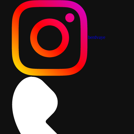
berdvaye