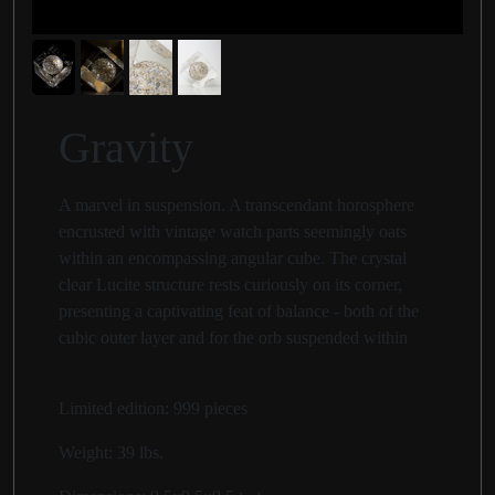
Gravity
A marvel in suspension. A transcendant horosphere
encrusted with vintage watch parts seemingly oats
within an encompassing angular cube. The crystal
clear Lucite structure rests curiously on its corner,
presenting a captivating feat of balance - both of the
cubic outer layer and for the orb suspended within
Limited edition: 999 pieces
Weight:
39 lbs.