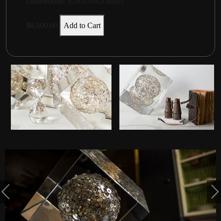
Dimensions:
9.5x9.5x9.5
Inches
$8,800.00
Add to Cart