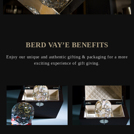
BERD VAY’E BENEFITS
Enjoy our unique and authentic gifting & packaging for a more
exciting experience of gift giving.