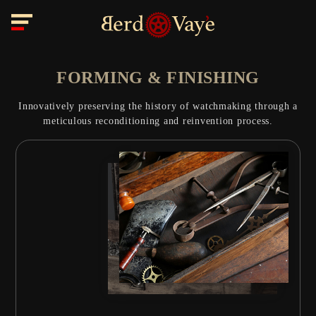
FORMING & FINISHING
Innovatively preserving the history of watchmaking through a
meticulous reconditioning and reinvention process.