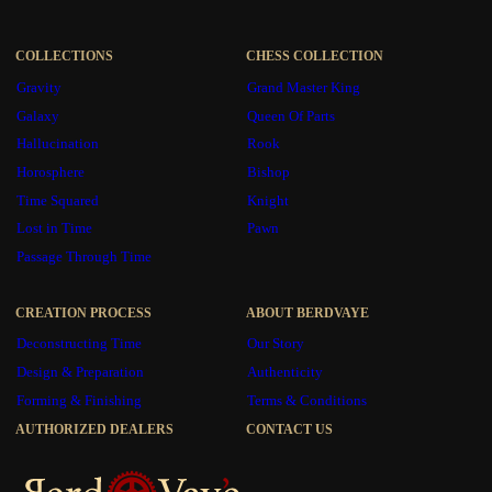
COLLECTIONS
CHESS COLLECTION
Gravity
Grand Master King
Galaxy
Queen Of Parts
Hallucination
Rook
Horosphere
Bishop
Time Squared
Knight
Lost in Time
Pawn
Passage Through Time
CREATION PROCESS
ABOUT BERDVAYE
Deconstructing Time
Our Story
Design & Preparation
Authenticity
Forming & Finishing
Terms & Conditions
AUTHORIZED DEALERS
CONTACT US