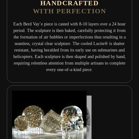
HANDCRAFTED
WITH PERFECTION
Each Berd Vay’e piece is casted with 8-10 layers over a 24 hour
period. The sculpture is then baked, carefully protecting it from
the formation of air bubbles or imperfections thus resulting in a
seamless, crystal clear sculpture. The cooled Lucite® is shatter
resistant, having heralded from its early use on submarines and
helicopters. Each sculpture is then shaped and polished by hand,
requiring relentless attention from multiple artisans to complete
every one-of-a-kind piece.