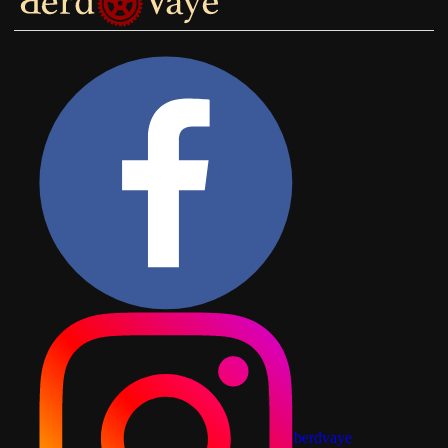
berdvaye