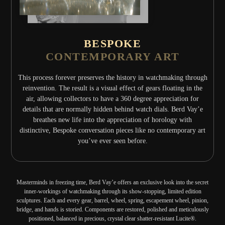
BESPOKE
CONTEMPORARY ART
This process forever preserves the history in watchmaking through
reinvention. The result is a visual effect of gears floating in the
air, allowing collectors to have a 360 degree appreciation for
details that are normally hidden behind watch dials. Berd Vay’e
breathes new life into the appreciation of horology with
distinctive, Bespoke conversation pieces like no contemporary art
you’ve ever seen before.
Masterminds in freezing time, Berd Vay’e offers an exclusive look into the secret
inner-workings of watchmaking through its show-stopping, limited edition
sculptures. Each and every gear, barrel, wheel, spring, escapement wheel, pinion,
bridge, and hands is storied. Components are restored, polished and meticulously
positioned, balanced in precious, crystal clear shatter-resistant Lucite®.