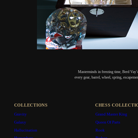
Masterminds in freezing time, Berd Vay’e
every gear, barrel, wheel, spring, escapeme
COLLECTIONS
CHESS COLLECTI
Gravity
Grand Master King
Galaxy
Queen Of Parts
Hallucination
Rook
Horosphere
Bishop