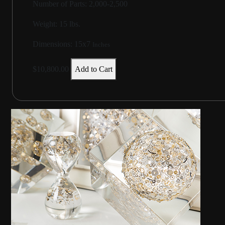
Number of Parts: 2,000-2,500
Weight:
15 lbs.
Dimensions:
15x7
Inches
$10,800.00
Add to Cart