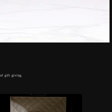
f gift giving.