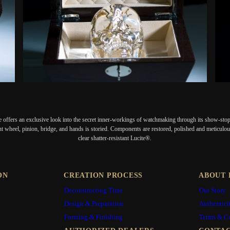
 offers an exclusive look into the secret inner-workings of watchmaking through its show-stopp
nt wheel, pinion, bridge, and hands is storied. Components are restored, polished and meticulous
clear shatter-resistant Lucite®.
ON
CREATION PROCESS
ABOUT 
Deconstructing Time
Our Story
Design & Preparation
Authentici
Forming & Finishing
Terms & C