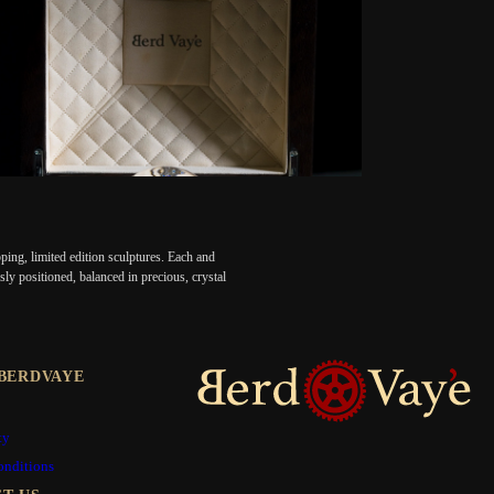
ing, limited edition sculptures. Each and
ly positioned, balanced in precious, crystal
BERDVAYE
ty
onditions