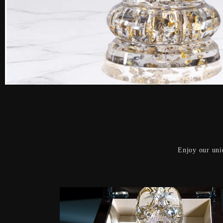
Enjoy our uni