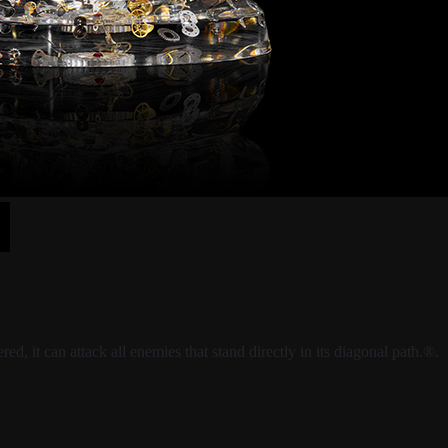
, it can attack all enemies that stand directly in its diagonal path.®.