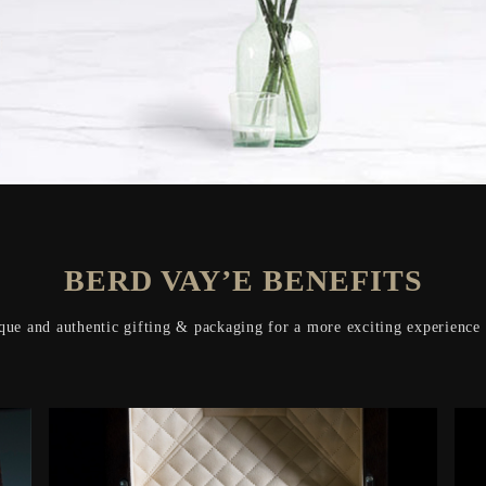
BERD VAY’E BENEFITS
que and authentic gifting & packaging for a more exciting experience o