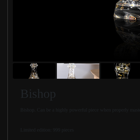
Bishop
Bishop. Can be a highly powerful piece when properly mastered
Limited edition: 999 pieces