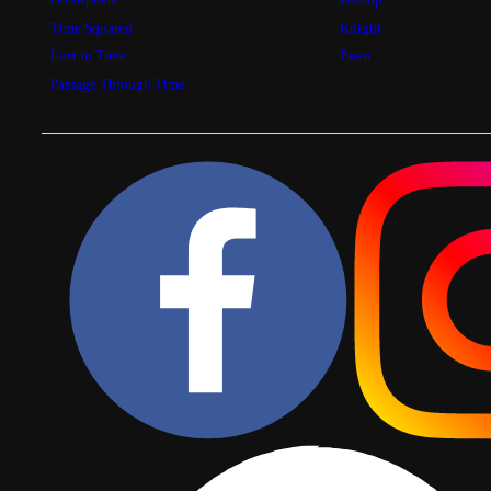
Time Squared
Knight
Lost in Time
Pawn
Passage Through Time