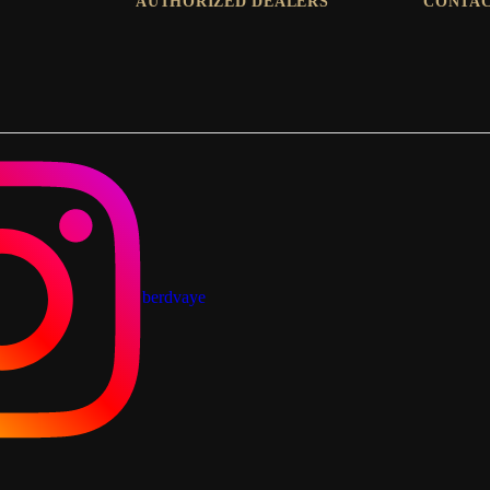
AUTHORIZED DEALERS
CONTAC
berdvaye