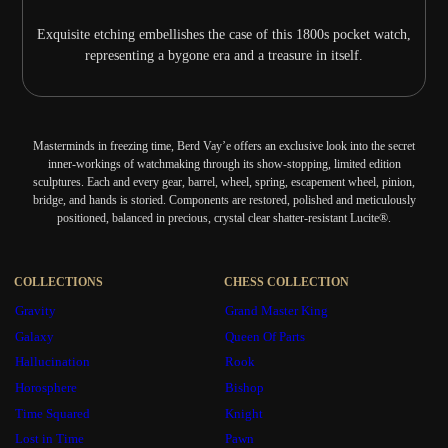
Exquisite etching embellishes the case of this 1800s pocket watch,
representing a bygone era and a treasure in itself.
Masterminds in freezing time, Berd Vay’e offers an exclusive look into the secret
inner-workings of watchmaking through its show-stopping, limited edition
sculptures. Each and every gear, barrel, wheel, spring, escapement wheel, pinion,
bridge, and hands is storied. Components are restored, polished and meticulously
positioned, balanced in precious, crystal clear shatter-resistant Lucite®.
COLLECTIONS
CHESS COLLECTION
Gravity
Grand Master King
Galaxy
Queen Of Parts
Hallucination
Rook
Horosphere
Bishop
Time Squared
Knight
Lost in Time
Pawn