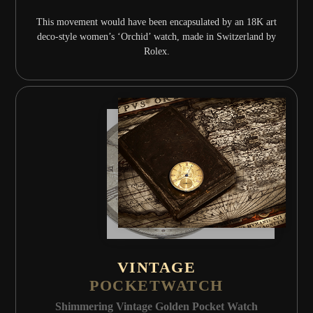
This movement would have been encapsulated by an 18K art
deco-style women’s ‘Orchid’ watch, made in Switzerland by
Rolex.
VINTAGE
POCKETWATCH
Shimmering Vintage Golden Pocket Watch