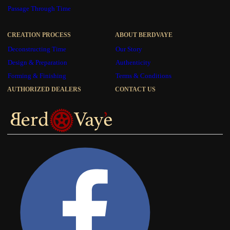
Passage Through Time
CREATION PROCESS
ABOUT BERDVAYE
Deconstructing Time
Our Story
Design & Preparation
Authenticity
Forming & Finishing
Terms & Conditions
AUTHORIZED DEALERS
CONTACT US