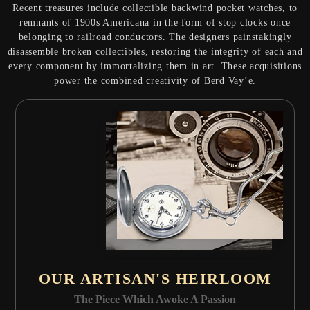
Recent treasures include collectible backwind pocket watches, to
remnants of 1900s Americana in the form of stop clocks once
belonging to railroad conductors. The designers painstakingly
disassemble broken collectibles, restoring the integrity of each and
every component by immortalizing them in art. These acquisitions
power the combined creativity of Berd Vay’e.
OUR ARTISAN'S HEIRLOOM
The Piece Which Awoke A Passion