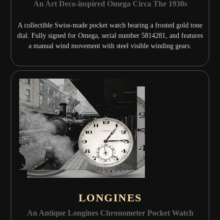
An Art Deco-inspired Omega Circa The 1930s
A collectible Swiss-made pocket watch bearing a frosted gold tone
dial. Fully signed for Omega, serial number 5814281, and features
a manual wind movement with steel visible winding gears.
LONGINES
An Antique Longines Chronometer Pocket Watch