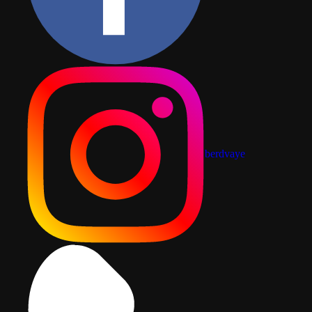
berdvaye