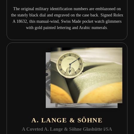
The original military identification numbers are emblazoned on
the stately black dial and engraved on the case back. Signed Rolex
A 18632, this manual-wind, Swiss Made pocket watch glimmers
with gold painted lettering and Arabic numerals.
A. LANGE & SÖHNE
A Coveted A. Lange & Söhne Glashütte i/SA