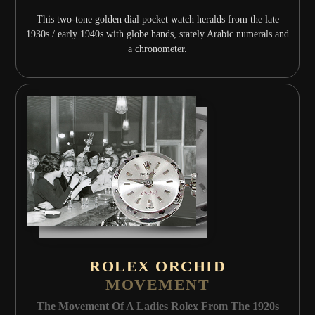
This two-tone golden dial pocket watch heralds from the late
1930s / early 1940s with globe hands, stately Arabic numerals and
a chronometer.
ROLEX ORCHID
MOVEMENT
The Movement Of A Ladies Rolex From The 1920s