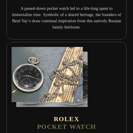
A passed-down pocket watch led to a life-long quest to
immortalize time. Symbolic of a shared heritage, the founders of
Berd Vay’e draw continual inspiration from this natively Russian
family heirloom.
ROLEX
POCKET WATCH