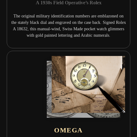
A 1930s Field Operative’s Rolex
The original military identification numbers are emblazoned on
the stately black dial and engraved on the case back. Signed Rolex
A 18632, this manual-wind, Swiss Made pocket watch glimmers
with gold painted lettering and Arabic numerals.
OMEGA