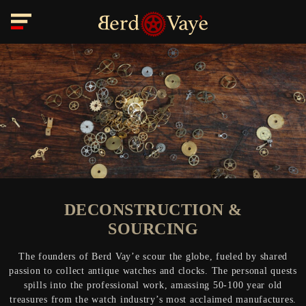
DECONSTRUCTION &
SOURCING
The founders of Berd Vay’e scour the globe, fueled by shared
passion to collect antique watches and clocks. The personal quests
spills into the professional work, amassing 50-100 year old
treasures from the watch industry’s most acclaimed manufactures.